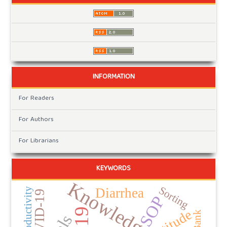
INFORMATION
For Readers
For Authors
For Librarians
KEYWORDS
Knowledge
Sorting
Diarrhea
Productivity
COVID-19
SOP
Attitude