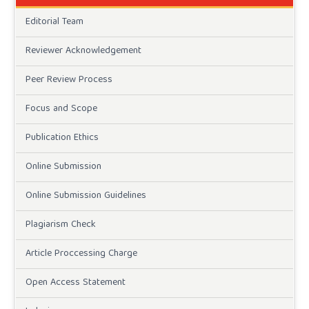
Editorial Team
Reviewer Acknowledgement
Peer Review Process
Focus and Scope
Publication Ethics
Online Submission
Online Submission Guidelines
Plagiarism Check
Article Proccessing Charge
Open Access Statement