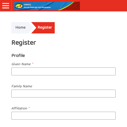
Online ISSN: 2830-7011
Home
Register
Register
Profile
Given Name
*
Family Name
Affiliation
*