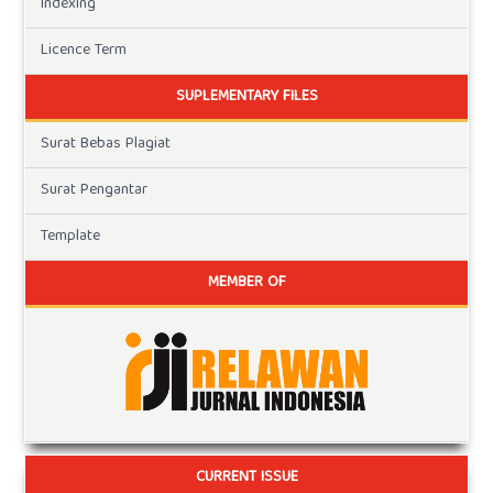
Indexing
Licence Term
SUPLEMENTARY FILES
Surat Bebas Plagiat
Surat Pengantar
Template
MEMBER OF
CURRENT ISSUE