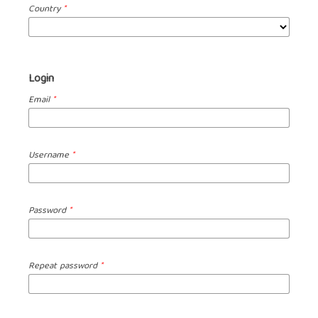
Country
*
Login
Email
*
Username
*
Password
*
Repeat password
*