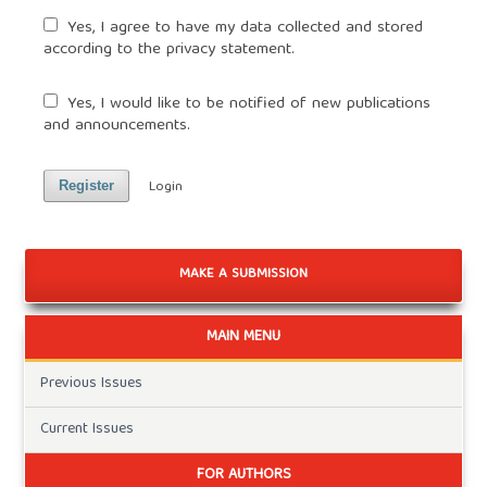
Yes, I agree to have my data collected and stored
according to the
privacy statement
.
Yes, I would like to be notified of new publications
and announcements.
Login
Register
MAKE A SUBMISSION
MAIN MENU
Previous Issues
Current Issues
FOR AUTHORS