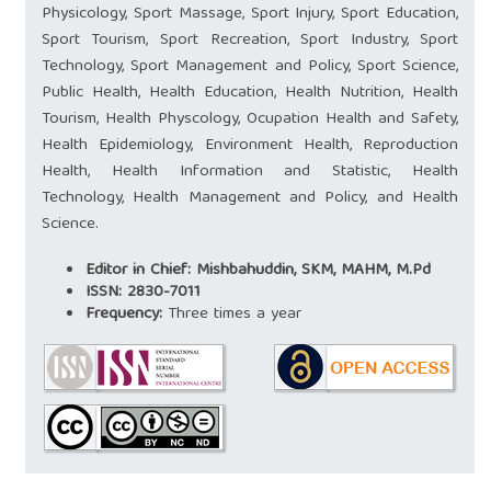
Physicology, Sport Massage, Sport Injury, Sport Education,
Sport Tourism, Sport Recreation, Sport Industry, Sport
Technology, Sport Management and Policy, Sport Science,
Public Health, Health Education, Health Nutrition, Health
Tourism, Health Physcology, Ocupation Health and Safety,
Health Epidemiology, Environment Health, Reproduction
Health, Health Information and Statistic, Health
Technology, Health Management and Policy, and Health
Science.
Editor in Chief: Mishbahuddin, SKM, MAHM, M.Pd
ISSN:
2830-7011
Frequency:
Three times a year