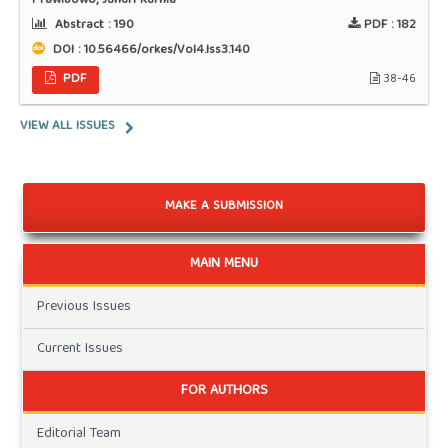
Prawibowo, Jundri Kurnia
Abstract :
190
PDF :
182
DOI : 10.56466/orkes/Vol4.Iss3.140
PDF
38-46
VIEW ALL ISSUES
MAKE A SUBMISSION
MAIN MENU
Previous Issues
Current Issues
FOR AUTHORS
Editorial Team