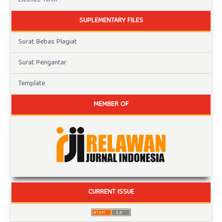
Licence Term
SUPLEMENTARY FILES
Surat Bebas Plagiat
Surat Pengantar
Template
MEMBER OF
CURRENT ISSUE