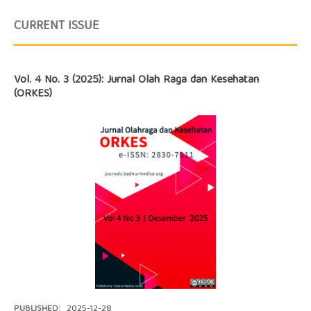
CURRENT ISSUE
Vol. 4 No. 3 (2025): Jurnal Olah Raga dan Kesehatan
(ORKES)
PUBLISHED:
2025-12-28