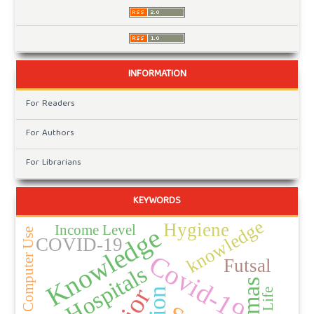
INFORMATION
For Readers
For Authors
For Librarians
KEYWORDS
knowledge
Hygiene
Income Level
Knowledge
Duration of Computer Use
COVID-19
Covid-19
Futsal
Hospitals