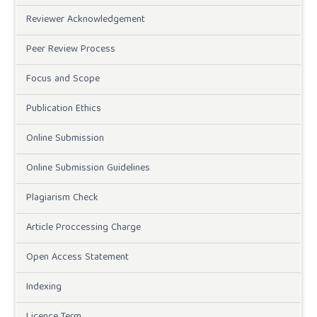
Reviewer Acknowledgement
Peer Review Process
Focus and Scope
Publication Ethics
Online Submission
Online Submission Guidelines
Plagiarism Check
Article Proccessing Charge
Open Access Statement
Indexing