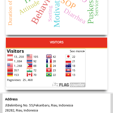
Puskesmas
Behavior
Motivation
Service Life
SOP
Attitude
Sorting
Diarrhea
VISITORS
Address
Jl.Belimbing No. 55,Pekanbaru, Riau, Indonesia
28282, Riau, Indonesia