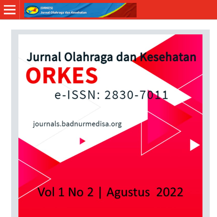
Online ISSN: 2830-7011