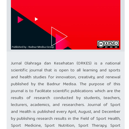
Jurnal Olahraga dan Kesehatan (ORKES) is a national
scientific journal that is open to all learning and sports
and health studies for innovation, creativity, and renewal
published by the Badnur Medisa. The purpose of this
journal is to facilitate scientific publications which are the
results of research conducted by students, teachers,
lecturers, academics, and researchers. Journal of Sport
and Health is published every April, August, and December
by publishing research results in the Field of Sport Health,
Sport Medicine, Sport Nutrition, Sport Therapy, Sport