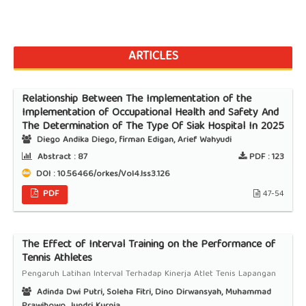
ARTICLES
Relationship Between The Implementation of the
Implementation of Occupational Health and Safety And
The Determination of The Type Of Siak Hospital In 2025
Diego Andika Diego, firman Edigan, Arief Wahyudi
Abstract :
87
PDF :
123
DOI : 10.56466/orkes/Vol4.Iss3.126
PDF
47-54
The Effect of Interval Training on the Performance of
Tennis Athletes
Pengaruh Latihan Interval Terhadap Kinerja Atlet Tenis Lapangan
Adinda Dwi Putri, Soleha Fitri, Dino Dirwansyah, Muhammad